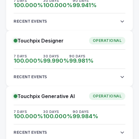
7 DAYS
30 DAYS
90 DAYS
100.000
%
100.000
%
99.941
%
RECENT EVENTS
Touchpix Designer
OPERATIONAL
7 DAYS
30 DAYS
90 DAYS
100.000
%
99.990
%
99.981
%
RECENT EVENTS
Touchpix Generative AI
OPERATIONAL
7 DAYS
30 DAYS
90 DAYS
100.000
%
100.000
%
99.984
%
RECENT EVENTS