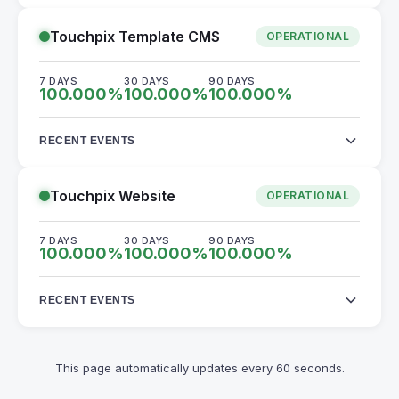
Touchpix Template CMS
OPERATIONAL
7 DAYS
30 DAYS
90 DAYS
100.000
%
100.000
%
100.000
%
RECENT EVENTS
Touchpix Website
OPERATIONAL
7 DAYS
30 DAYS
90 DAYS
100.000
%
100.000
%
100.000
%
RECENT EVENTS
This page automatically updates every 60 seconds.