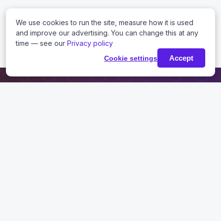
We use cookies to run the site, measure how it is used
and improve our advertising. You can change this at any
time — see our
Privacy policy
Accept
Cookie settings
USEFUL LINKS
Knowledge Base
Tutorials
Blog
Contact
PRODUCTS
Request Trial